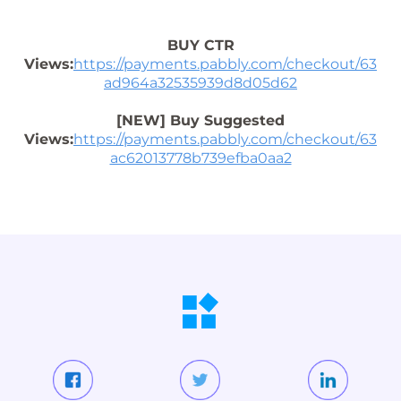
BUY CTR
Views:
https://payments.pabbly.com/checkout/63
ad964a32535939d8d05d62
[NEW] Buy Suggested
Views:
https://payments.pabbly.com/checkout/63
ac62013778b739efba0aa2