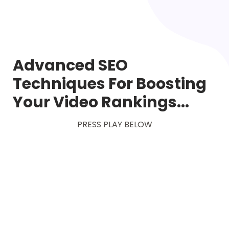
Advanced SEO
Techniques For Boosting
Your Video Rankings...
PRESS PLAY BELOW